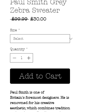
Paul Smith Grey
Zebra Sweater
Regular
Sale
 £99.99 
£30.00
Price
Price
Size
*
Quantity
*
Add to Cart
Paul Smith is one of
Britain's foremost designers. He is
renowned for his creative
aesthetic, which combines tradition