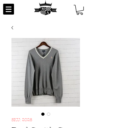
SKU: 2028