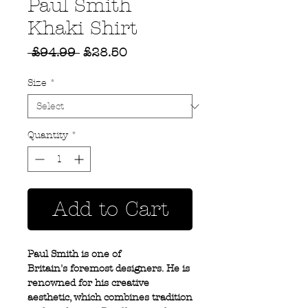
Paul Smith
Khaki Shirt
Regular
Sale
 £94.99 
£28.50
Price
Price
Size
*
Quantity
*
Add to Cart
Paul Smith is one of
Britain's foremost designers. He is
renowned for his creative
aesthetic, which combines tradition