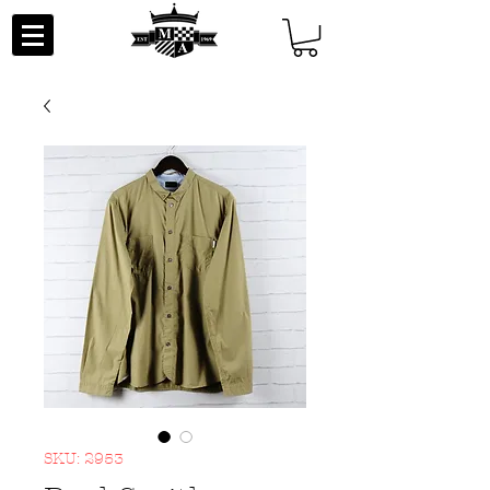
SKU: 2953