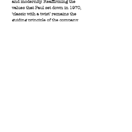
and modernity. Reaffirming the
values that Paul set down in 1970,
‘classic with a twist’ remains the
guiding principle of the company.
100% cotton
Button down collar
Double brest pocket
Logo tab on pocket
Privacy Policy
MOUSTACHE,
Shipping & Returns
5 Cradock Street,
Size Guide
Swansea
Contact Us
SA1 3EN.
WebSpace 2020