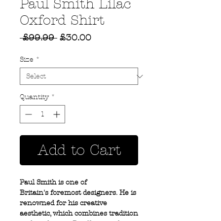
Paul Smith Lilac
Oxford Shirt
Regular
Sale
 £99.99 
£30.00
Price
Price
Size
*
Quantity
*
Add to Cart
Paul Smith is one of
Britain's foremost designers. He is
renowned for his creative
aesthetic, which combines tradition