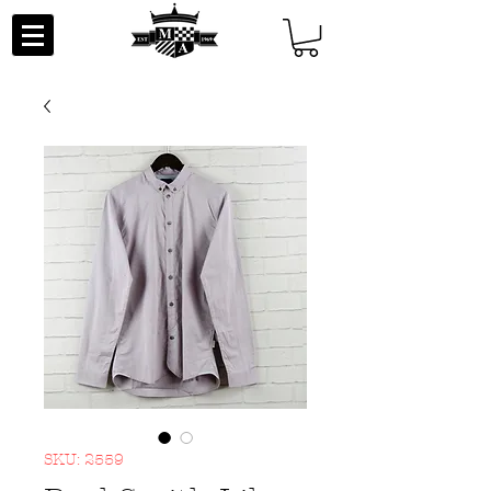
SKU: 2559