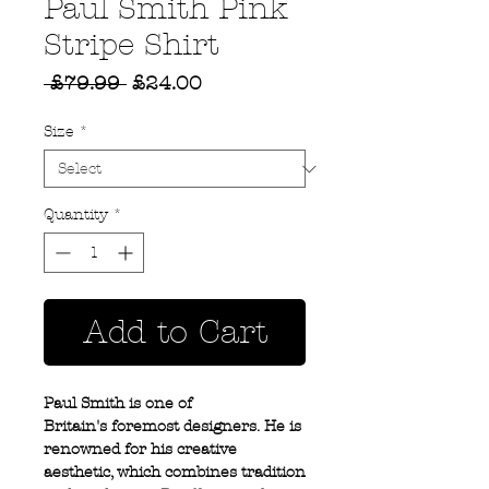
Paul Smith Pink
Stripe Shirt
Regular
Sale
 £79.99 
£24.00
Price
Price
Size
*
Quantity
*
Add to Cart
Paul Smith is one of
Britain's foremost designers. He is
renowned for his creative
aesthetic, which combines tradition