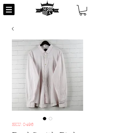
SKU: 0496