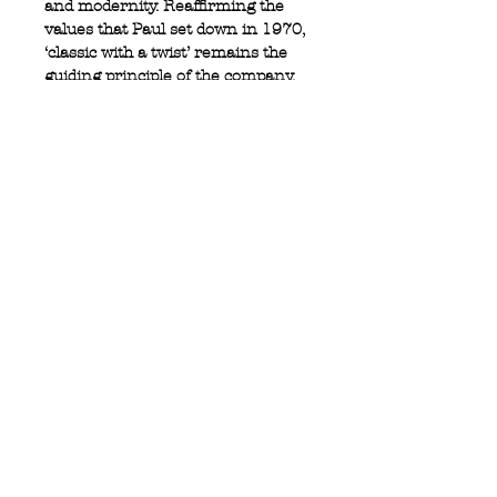
and modernity. Reaffirming the
values that Paul set down in 1970,
‘classic with a twist’ remains the
guiding principle of the company.
100% cotton
Full button closure
Logo tab at side
Button cuff
Privacy Policy
MOUSTACHE,
Shipping & Returns
5 Cradock Street,
Size Guide
Swansea
Contact Us
SA1 3EN.
WebSpace 2020