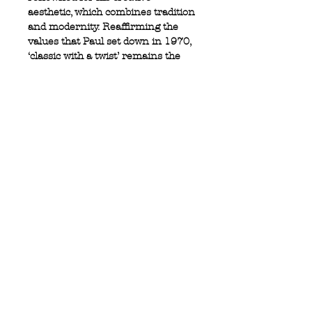
aesthetic, which combines tradition
and modernity. Reaffirming the
values that Paul set down in 1970,
‘classic with a twist’ remains the
guiding principle of the company.
100% cotton
Full button closure
Logo tab at side
Button down collar
Privacy Policy
MOUSTACHE,
Shipping & Returns
5 Cradock Street,
Size Guide
Swansea
Contact Us
SA1 3EN.
WebSpace 2020