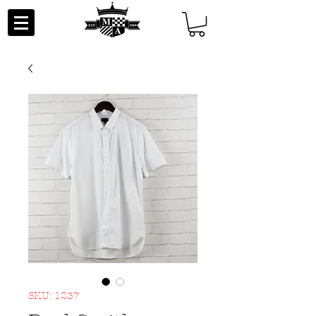
SKU: 1237