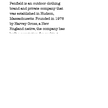
Penfield is an outdoor clothing
brand and private company that
was established in Hudson,
Massachusetts. Founded in 1975
by Harvey Gross, a New
England native, the company has
built a reputation for making
down-filled jackets, fleece and
outerwear.
50% wool 50% viscose
Zip fly
Button stash pocket
Privacy Policy
MOUSTACHE,
Shipping & Returns
5 Cradock Street,
Size Guide
Swansea
Contact Us
SA1 3EN.