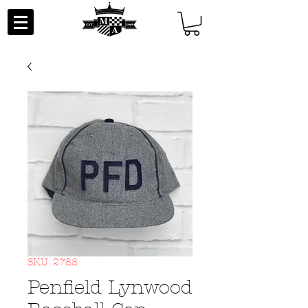
SKU: 2788
Penfield Lynwood