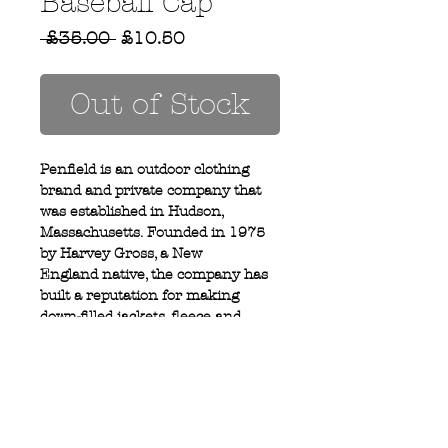
Baseball Cap
Regular
Sale
 £35.00 
£10.50
Price
Price
Out of Stock
Penfield is an outdoor clothing
brand and private company that
was established in Hudson,
Massachusetts. Founded in 1975
by Harvey Gross, a New
England native, the company has
built a reputation for making
down-filled jackets, fleece and
outerwear.
Privacy Policy
MOUSTACHE,