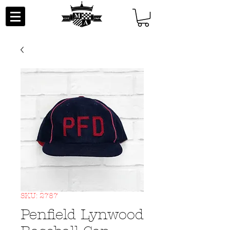
SKU: 2787
Penfield Lynwood