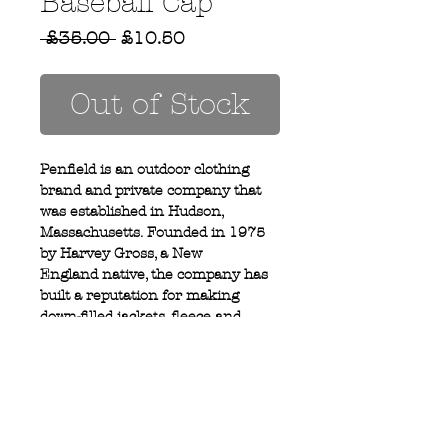
Baseball Cap
Regular
Sale
 £35.00 
£10.50
Price
Price
Out of Stock
Penfield is an outdoor clothing
brand and private company that
was established in Hudson,
Massachusetts. Founded in 1975
by Harvey Gross, a New
England native, the company has
built a reputation for making
down-filled jackets, fleece and
outerwear.
Privacy Policy
MOUSTACHE,