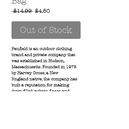
Bag
Regular
Sale
 £14.99 
£4.50
Price
Price
Out of Stock
Penfield is an outdoor clothing
brand and private company that
was established in Hudson,
Massachusetts. Founded in 1975
by Harvey Gross, a New
England native, the company has
built a reputation for making
down-filled jackets, fleece and
outerwear.
Privacy Policy
MOUSTACHE,