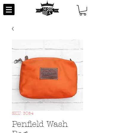
SKU: 3054
Penfield Wash