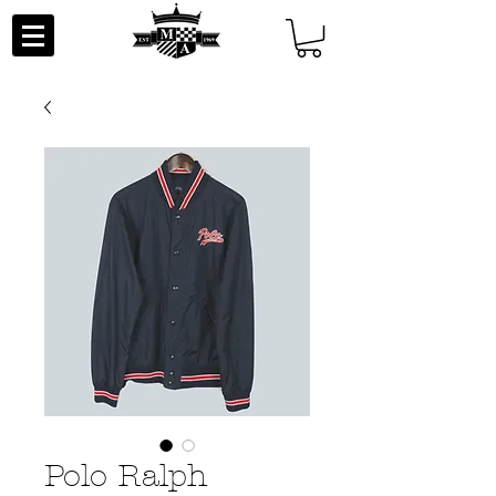
Polo Ralph