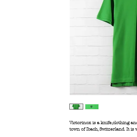
Victorinox is a knife,clothing 
town of Ibach, Switzerland. It i