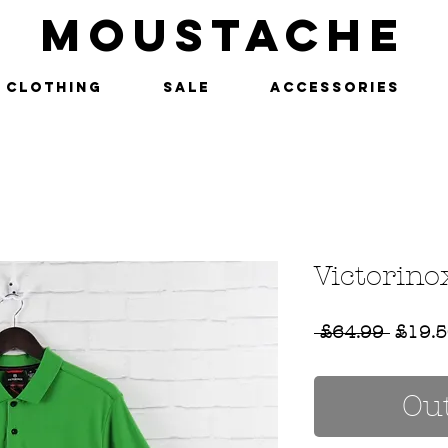
MOUSTACHE
Clothing
SALE
Accessories
Victorino
Regul
 £64.99 
£19.
Price
Out