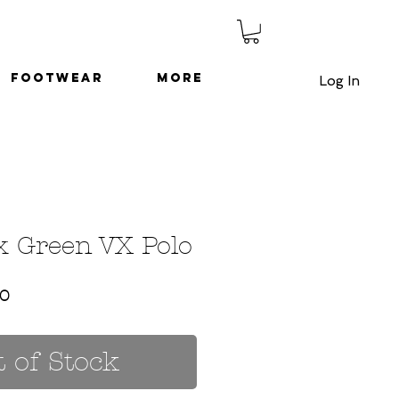
Footwear
More
Log In
x Green VX Polo
ar
Sale
50
Price
 of Stock