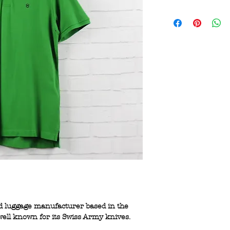
and luggage manufacturer based in the
s well known for its Swiss Army knives.