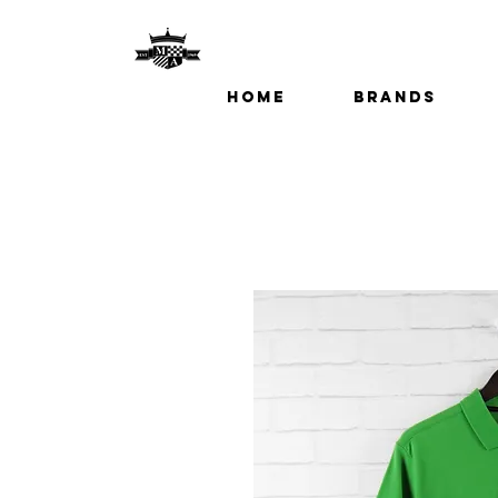
Home
Brands