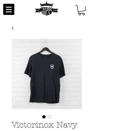
Victorinox Navy