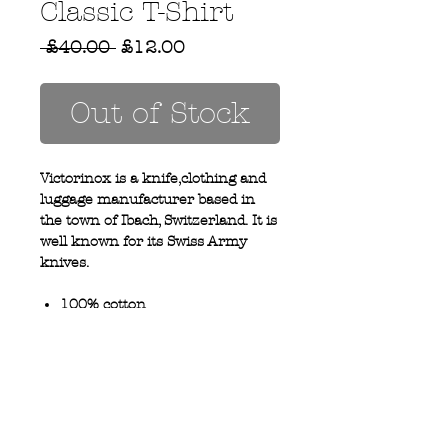
Classic T-Shirt
Regular
Sale
 £40.00 
£12.00
Price
Price
Out of Stock
Victorinox is a knife,clothing and
luggage manufacturer based in
the town of Ibach, Switzerland. It is
well known for its Swiss Army
knives.
100% cotton
Crew neck
Privacy Policy
MOUSTACHE,
Shipping & Returns
5 Cradock Street,