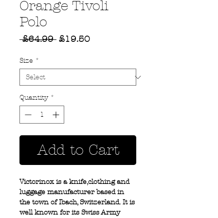
Orange Tivoli
Polo
Regular
Sale
 £64.99 
£19.50
Price
Price
Size
*
Quantity
*
Add to Cart
Victorinox is a knife,clothing and
luggage manufacturer based in
the town of Ibach, Switzerland. It is
well known for its Swiss Army