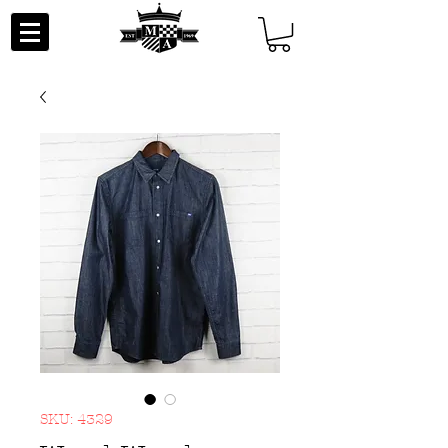
SKU: 4329