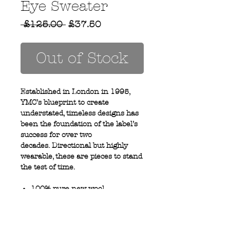
Eye Sweater
Regular
Sale
 £125.00 
£37.50
Price
Price
Out of Stock
Established in London in 1995,
YMC’s blueprint to create
understated, timeless designs has
been the foundation of the label’s
success for over two
decades. Directional but highly
wearable, these are pieces to stand
the test of time.
100% pure new wool
Ribbed cuff and hem
Hand wash only