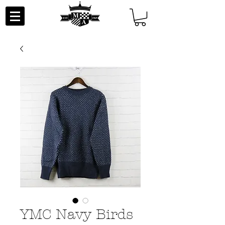
YMC Navy Birds