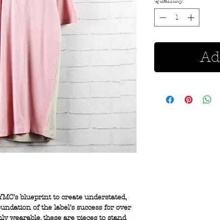
Quantity
*
Ad
YMC’s blueprint to create understated,
undation of the label’s success for over
hly wearable, these are pieces to stand