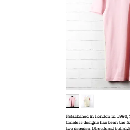
Established in London in 1995, 
timeless designs has been the fo
two decades. Directional but hig