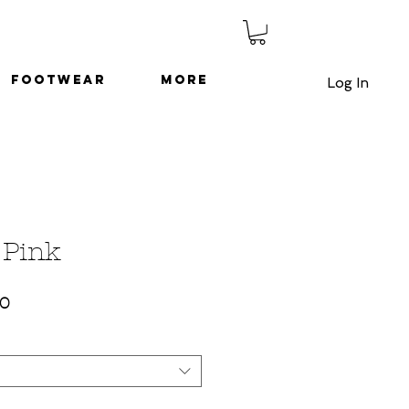
Footwear
More
Log In
 Pink
ar
Sale
50
Price