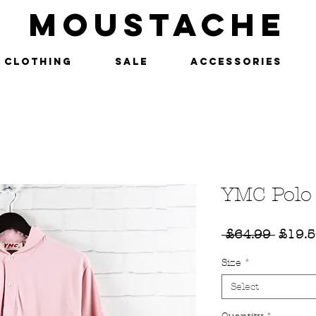
MOUSTACHE
Clothing
SALE
Accessories
YMC Polo
Regul
 £64.99 
£19.
Price
Size
*
Select