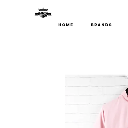
Home
Brands